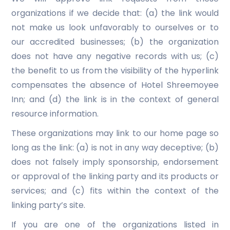
organizations if we decide that: (a) the link would
not make us look unfavorably to ourselves or to
our accredited businesses; (b) the organization
does not have any negative records with us; (c)
the benefit to us from the visibility of the hyperlink
compensates the absence of Hotel Shreemoyee
Inn; and (d) the link is in the context of general
resource information.
These organizations may link to our home page so
long as the link: (a) is not in any way deceptive; (b)
does not falsely imply sponsorship, endorsement
or approval of the linking party and its products or
services; and (c) fits within the context of the
linking party’s site.
If you are one of the organizations listed in