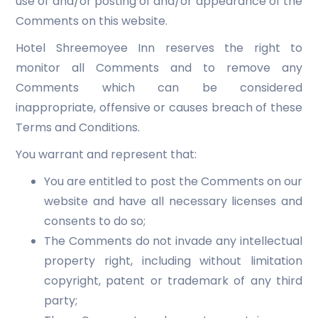
use of and/or posting of and/or appearance of the
Comments on this website.
Hotel Shreemoyee Inn reserves the right to
monitor all Comments and to remove any
Comments which can be considered
inappropriate, offensive or causes breach of these
Terms and Conditions.
You warrant and represent that:
You are entitled to post the Comments on our
website and have all necessary licenses and
consents to do so;
The Comments do not invade any intellectual
property right, including without limitation
copyright, patent or trademark of any third
party;