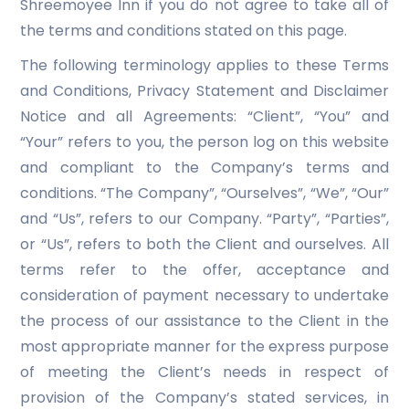
Shreemoyee Inn if you do not agree to take all of
the terms and conditions stated on this page.
The following terminology applies to these Terms
and Conditions, Privacy Statement and Disclaimer
Notice and all Agreements: “Client”, “You” and
“Your” refers to you, the person log on this website
and compliant to the Company’s terms and
conditions. “The Company”, “Ourselves”, “We”, “Our”
and “Us”, refers to our Company. “Party”, “Parties”,
or “Us”, refers to both the Client and ourselves. All
terms refer to the offer, acceptance and
consideration of payment necessary to undertake
the process of our assistance to the Client in the
most appropriate manner for the express purpose
of meeting the Client’s needs in respect of
provision of the Company’s stated services, in