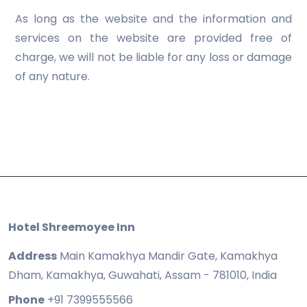
As long as the website and the information and
services on the website are provided free of
charge, we will not be liable for any loss or damage
of any nature.
Hotel Shreemoyee Inn
Address
Main Kamakhya Mandir Gate, Kamakhya
Dham, Kamakhya, Guwahati, Assam - 781010, India
Phone
+91 7399555566