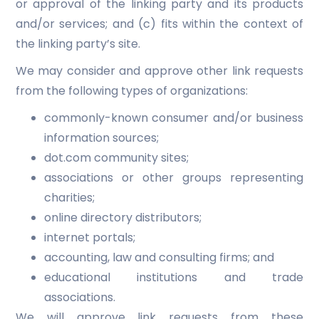
or approval of the linking party and its products
and/or services; and (c) fits within the context of
the linking party’s site.
We may consider and approve other link requests
from the following types of organizations:
commonly-known consumer and/or business
information sources;
dot.com community sites;
associations or other groups representing
charities;
online directory distributors;
internet portals;
accounting, law and consulting firms; and
educational institutions and trade
associations.
We will approve link requests from these