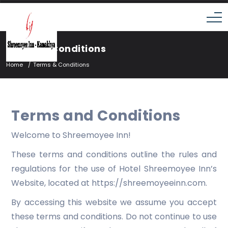
Terms & Conditions
Home
Terms & Conditions
Terms and Conditions
Welcome to Shreemoyee Inn!
These terms and conditions outline the rules and
regulations for the use of Hotel Shreemoyee Inn’s
Website, located at https://shreemoyeeinn.com.
By accessing this website we assume you accept
these terms and conditions. Do not continue to use