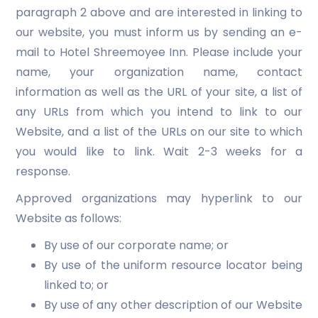
paragraph 2 above and are interested in linking to
our website, you must inform us by sending an e-
mail to Hotel Shreemoyee Inn. Please include your
name, your organization name, contact
information as well as the URL of your site, a list of
any URLs from which you intend to link to our
Website, and a list of the URLs on our site to which
you would like to link. Wait 2-3 weeks for a
response.
Approved organizations may hyperlink to our
Website as follows:
By use of our corporate name; or
By use of the uniform resource locator being
linked to; or
By use of any other description of our Website