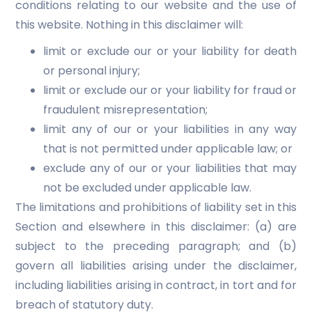
conditions relating to our website and the use of
this website. Nothing in this disclaimer will:
limit or exclude our or your liability for death
or personal injury;
limit or exclude our or your liability for fraud or
fraudulent misrepresentation;
limit any of our or your liabilities in any way
that is not permitted under applicable law; or
exclude any of our or your liabilities that may
not be excluded under applicable law.
The limitations and prohibitions of liability set in this
Section and elsewhere in this disclaimer: (a) are
subject to the preceding paragraph; and (b)
govern all liabilities arising under the disclaimer,
including liabilities arising in contract, in tort and for
breach of statutory duty.