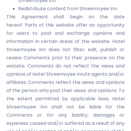
Shreemoyee Inn
Redistribute content from Shreemoyee Inn
This Agreement shall begin on the date
hereof. Parts of this website offer an opportunity
for users to post and exchange opinions and
information in certain areas of the website. Hotel
Shreemoyee Inn does not filter, edit, publish or
review Comments prior to their presence on the
website. Comments do not reflect the views and
opinions of Hotel Shreemoyee Inn,its agents and/or
affiliates. Comments reflect the views and opinions
of the person who post their views and opinions. To
the extent permitted by applicable laws, Hotel
Shreemoyee Inn shall not be liable for the
Comments or for any liability, damages or
expenses caused and/or suffered as a result of any