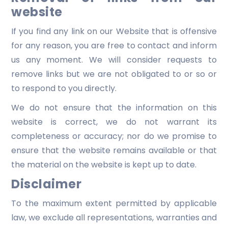
website
If you find any link on our Website that is offensive
for any reason, you are free to contact and inform
us any moment. We will consider requests to
remove links but we are not obligated to or so or
to respond to you directly.
We do not ensure that the information on this
website is correct, we do not warrant its
completeness or accuracy; nor do we promise to
ensure that the website remains available or that
the material on the website is kept up to date.
Disclaimer
To the maximum extent permitted by applicable
law, we exclude all representations, warranties and