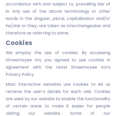
accordance with and subject to, prevailing law of
in. Any use of the above terminology or other
words in the singular, plural, capitalization and/or
he/she or they, are taken as interchangeable and
therefore as referring to same.
Cookies
We employ the use of cookies. By accessing
Shreemoyee Inn, you agreed to use cookies in
agreement with the Hotel Shreemoyee Inn’s
Privacy Policy.
Most interactive websites use cookies to let us
retrieve the user’s details for each visit. Cookies
are used by our website to enable the functionality
of certain areas to make it easier for people
visiting our website. Some of our