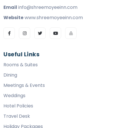
Email
info@shreemoyeeinn.com
Website
www.shreemoyeeinn.com
Useful Links
Rooms & Suites
Dining
Meetings & Events
Weddings
Hotel Policies
Travel Desk
Holiday Packages