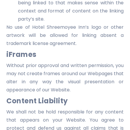
being linked to that makes sense within the
context and format of content on the linking
party’s site.
No use of Hotel Shreemoyee Inn’s logo or other
artwork will be allowed for linking absent a
trademark license agreement.
iFrames
Without prior approval and written permission, you
may not create frames around our Webpages that
alter in any way the visual presentation or
appearance of our Website.
Content Liability
We shall not be hold responsible for any content
that appears on your Website. You agree to
protect and defend us against all claims that is