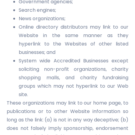
Government agencies;
Search engines;
News organizations;
Online directory distributors may link to our
Website in the same manner as they
hyperlink to the Websites of other listed
businesses; and
System wide Accredited Businesses except
soliciting non-profit organizations, charity
shopping malls, and charity fundraising
groups which may not hyperlink to our Web
site.
These organizations may link to our home page, to
publications or to other Website information so
long as the link: (a) is not in any way deceptive; (b)
does not falsely imply sponsorship, endorsement