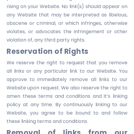
rising on your Website. No link(s) should appear on
any Website that may be interpreted as libelous,
obscene or criminal, or which infringes, otherwise
violates, or advocates the infringement or other
violation of, any third party rights.
Reservation of Rights
We reserve the right to request that you remove
all links or any particular link to our Website. You
approve to immediately remove all links to our
Website upon request. We also reserve the right to
amen these terms and conditions and it’s linking
policy at any time. By continuously linking to our
Website, you agree to be bound to and follow
these linking terms and conditions.
Removal of links from our