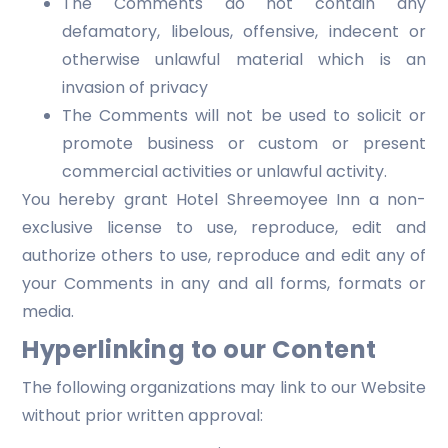
The Comments do not contain any
defamatory, libelous, offensive, indecent or
otherwise unlawful material which is an
invasion of privacy
The Comments will not be used to solicit or
promote business or custom or present
commercial activities or unlawful activity.
You hereby grant Hotel Shreemoyee Inn a non-
exclusive license to use, reproduce, edit and
authorize others to use, reproduce and edit any of
your Comments in any and all forms, formats or
media.
Hyperlinking to our Content
The following organizations may link to our Website
without prior written approval: