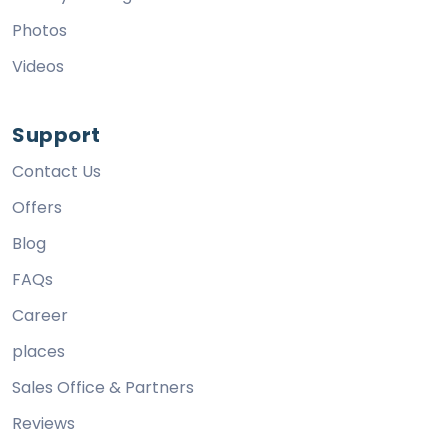
Photos
Videos
Support
Contact Us
Offers
Blog
FAQs
Career
places
Sales Office & Partners
Reviews