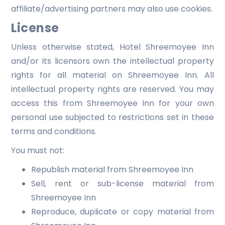
affiliate/advertising partners may also use cookies.
License
Unless otherwise stated, Hotel Shreemoyee Inn
and/or its licensors own the intellectual property
rights for all material on Shreemoyee Inn. All
intellectual property rights are reserved. You may
access this from Shreemoyee Inn for your own
personal use subjected to restrictions set in these
terms and conditions.
You must not:
Republish material from Shreemoyee Inn
Sell, rent or sub-license material from
Shreemoyee Inn
Reproduce, duplicate or copy material from