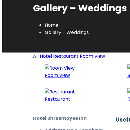
Gallery – Weddings
Home
Gallery – Weddings
All
Hotel
Restaurant
Room View
Room View
B
Restaurant
R
Hotel Shreemoyee Inn
Usefu