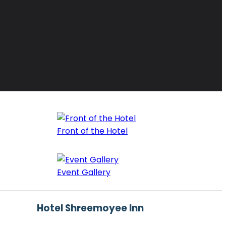
Front of the Hotel
Event Gallery
Hotel Shreemoyee Inn