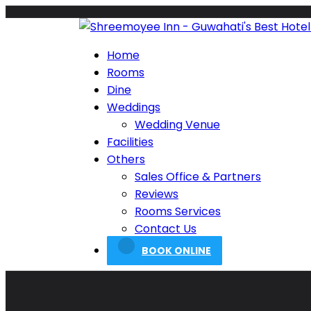
Home
Rooms
Dine
Weddings
Wedding Venue
Facilities
Others
Sales Office & Partners
Reviews
Rooms Services
Contact Us
BOOK ONLINE