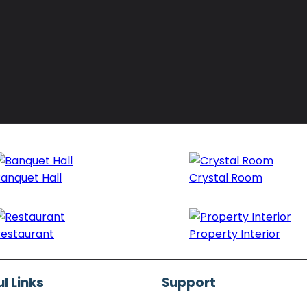
anquet Hall
Crystal Room
estaurant
Property Interior
l Links
Support