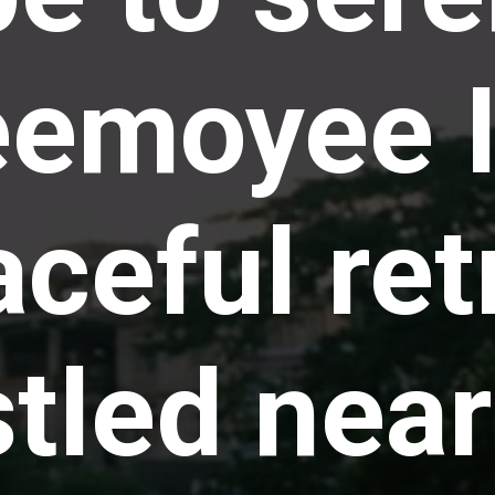
emoyee I
ceful ret
tled near