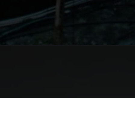
Opening
https://shreemoyeeinn.com/rooms/