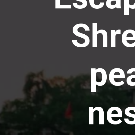
Shre
pea
nes