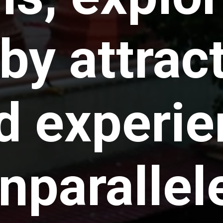
by attrac
d experie
nparallel