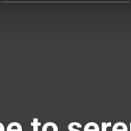
e to sere