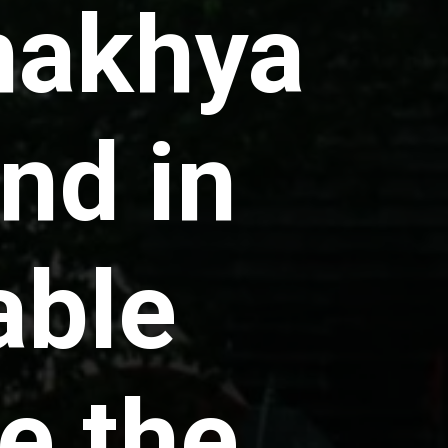
makhya
nd in
able
e the