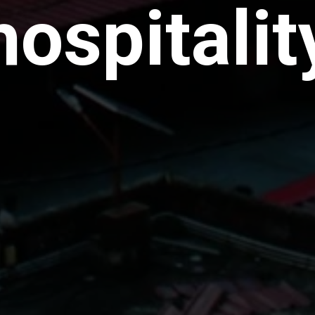
hospitalit