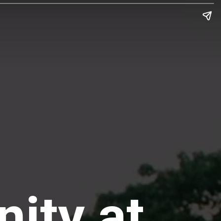
nity at