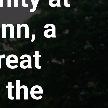
nn, a
reat
 the