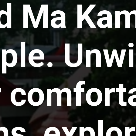
ed Ma Ka
le. Unwi
r comfort
s, explor