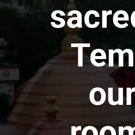
sacr
Temp
ou
room