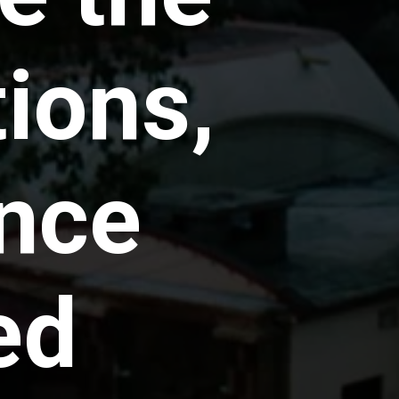
tions,
nce
ed