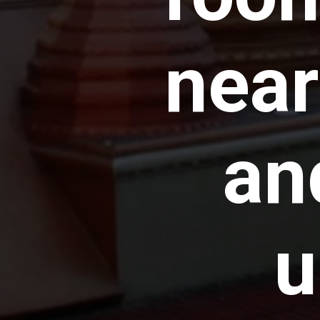
near
an
u